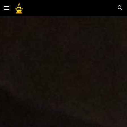
Skip to main content
Skip to navigation