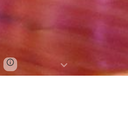
III SPELLING YOGUIS
BEE 2022